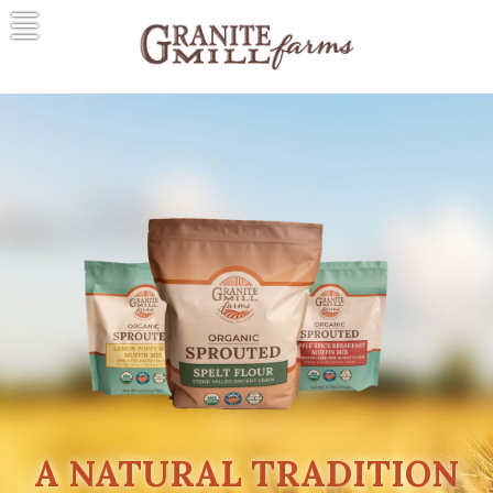
Skip
to
content
Granite Mill Farms
A Natural Tradition
A NATURAL TRADITION