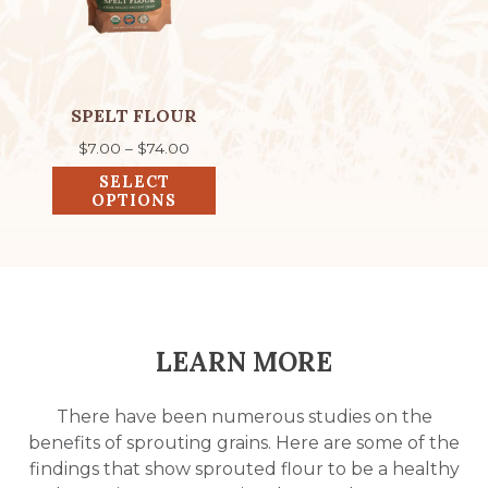
The
options
may
be
chosen
SPELT FLOUR
on
Price
$
7.00
–
$
74.00
the
range:
SELECT
product
$7.00
OPTIONS
through
page
$74.00
LEARN MORE
There have been numerous studies on the
benefits of sprouting grains. Here are some of the
findings that show sprouted flour to be a healthy