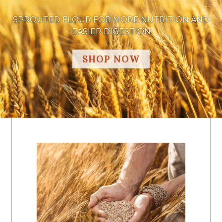
SPROUTED FLOUR FOR MORE NUTRITION AND
EASIER DIGESTION
SHOP NOW