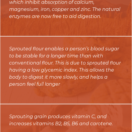
which inhibit absorption of calcium,
magnesium, iron, copper and zinc. The natural
enzymes are now free to aid digestion.
Sprouted flour enables a person’s blood sugar
to be stable for a longer time than with
conventional flour. This is due to sprouted flour
having a low glycemic index. This allows the
body to digest it more slowly, and helps a
person feel full longer
Sprouting grain produces vitamin C, and
increases vitamins B2, B5, B6 and carotene.