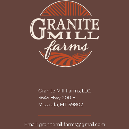
Granite Mill Farms, LLC.
3645 Hwy 200 E,
Missoula, MT 59802
Email: granitemillfarms@gmail.com