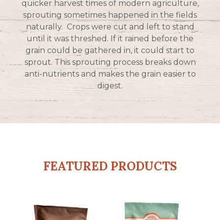
quicker harvest times of modern agriculture,
sprouting sometimes happened in the fields
naturally. Crops were cut and left to stand
until it was threshed. If it rained before the
grain could be gathered in, it could start to
sprout. This sprouting process breaks down
anti-nutrients and makes the grain easier to
digest.
FEATURED PRODUCTS
This
This
product
product
has
has