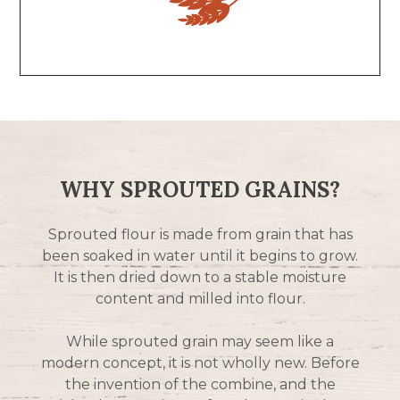
WHY SPROUTED GRAINS?
Sprouted flour is made from grain that has
been soaked in water until it begins to grow.
It is then dried down to a stable moisture
content and milled into flour.
While sprouted grain may seem like a
modern concept, it is not wholly new. Before
the invention of the combine, and the