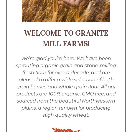
WELCOME TO GRANITE
MILL FARMS!
We’re glad you’re here! We have been
sprouting organic grain and stone-milling
fresh flour for over a decade, and are
pleased to offer a wide selection of both
grain berries and whole grain flour. All our
products are 100% organic, GMO free, and
sourced from the beautiful Northwestern
plains, a region renown for producing
high quality wheat.