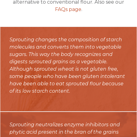
alternative to conventional flour. Also see our
FAQs page
.
Sprouting changes the composition of starch
molecules and converts them into vegetable
sugars. This way the body recognizes and
digests sprouted grains as a vegetable.
Although sprouted wheat is not gluten free,
some people who have been gluten intolerant
have been able to eat sprouted flour because
of its low starch content.
Sprouting neutralizes enzyme inhibitors and
phytic acid present in the bran of the grains