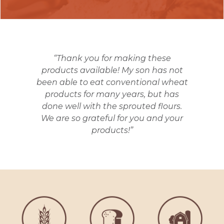
“Thank you for making these
products available! My son has not
been able to eat conventional wheat
products for many years, but has
done well with the sprouted flours.
We are so grateful for you and your
products!”