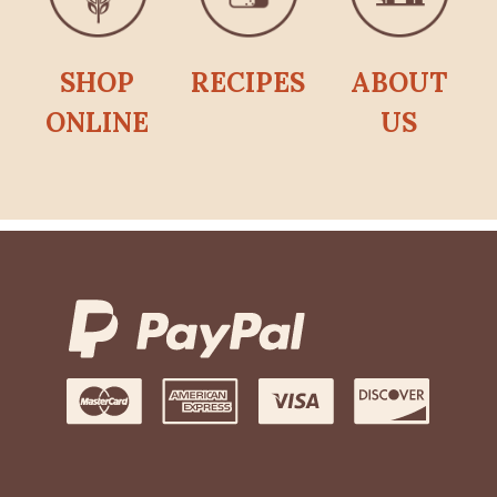
SHOP
RECIPES
ABOUT
ONLINE
US