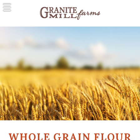
Skip
to
content
Granite Mill Farms
A Natural Tradition
WHOLE GRAIN FLOUR