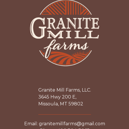
Granite Mill Farms, LLC.
3645 Hwy 200 E,
Missoula, MT 59802
Email: granitemillfarms@gmail.com