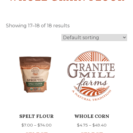
Showing 17–18 of 18 results
This
This
product
product
has
has
multiple
multiple
variants.
variants.
The
The
options
options
may
may
be
be
chosen
chosen
SPELT FLOUR
WHOLE CORN
on
on
Price
Price
$
7.00
–
$
74.00
$
4.75
–
$
49.40
the
the
range:
range: