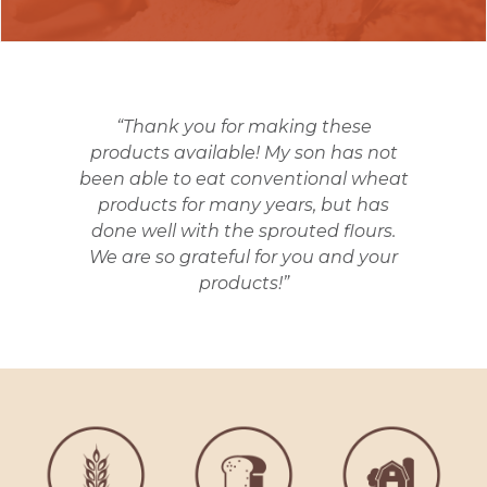
“Thank you for making these
products available! My son has not
been able to eat conventional wheat
products for many years, but has
done well with the sprouted flours.
We are so grateful for you and your
products!”