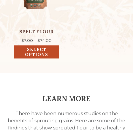
The
options
may
be
chosen
SPELT FLOUR
on
Price
$
7.00
–
$
74.00
the
range:
SELECT
product
$7.00
OPTIONS
through
page
$74.00
LEARN MORE
There have been numerous studies on the
benefits of sprouting grains. Here are some of the
findings that show sprouted flour to be a healthy