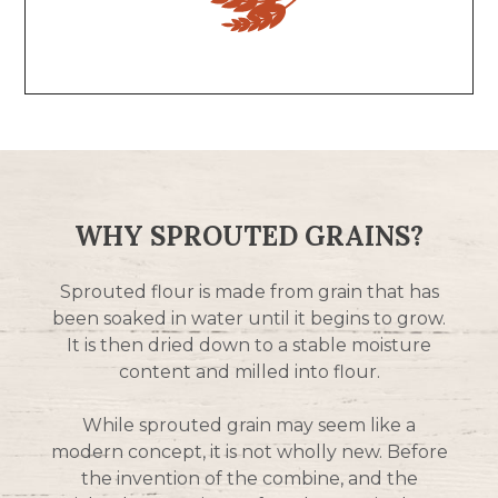
WHY SPROUTED GRAINS?
Sprouted flour is made from grain that has
been soaked in water until it begins to grow.
It is then dried down to a stable moisture
content and milled into flour.
While sprouted grain may seem like a
modern concept, it is not wholly new. Before
the invention of the combine, and the