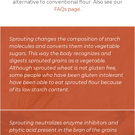
alternative to conventional flour. Also see our
FAQs page
.
Sprouting changes the composition of starch
molecules and converts them into vegetable
sugars. This way the body recognizes and
digests sprouted grains as a vegetable.
Although sprouted wheat is not gluten free,
some people who have been gluten intolerant
have been able to eat sprouted flour because
of its low starch content.
Sprouting neutralizes enzyme inhibitors and
phytic acid present in the bran of the grains