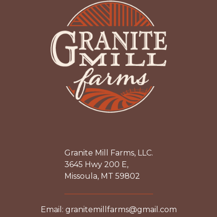
Granite Mill Farms, LLC.
3645 Hwy 200 E,
Missoula, MT 59802
Email: granitemillfarms@gmail.com