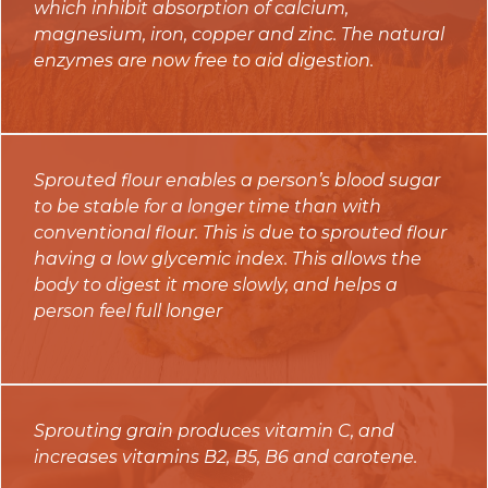
which inhibit absorption of calcium,
magnesium, iron, copper and zinc. The natural
enzymes are now free to aid digestion.
Sprouted flour enables a person’s blood sugar
to be stable for a longer time than with
conventional flour. This is due to sprouted flour
having a low glycemic index. This allows the
body to digest it more slowly, and helps a
person feel full longer
Sprouting grain produces vitamin C, and
increases vitamins B2, B5, B6 and carotene.