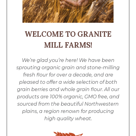
WELCOME TO GRANITE
MILL FARMS!
We’re glad you’re here! We have been
sprouting organic grain and stone-milling
fresh flour for over a decade, and are
pleased to offer a wide selection of both
grain berries and whole grain flour. All our
products are 100% organic, GMO free, and
sourced from the beautiful Northwestern
plains, a region renown for producing
high quality wheat.