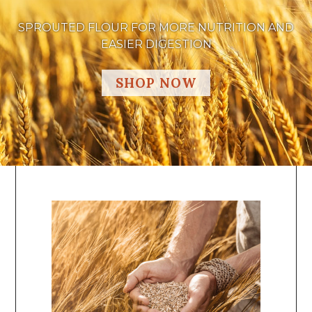
SPROUTED FLOUR FOR MORE NUTRITION AND
EASIER DIGESTION
SHOP NOW