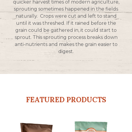
quicker harvest times of modern agriculture,
sprouting sometimes happened in the fields
naturally. Crops were cut and left to stand
until it was threshed. If it rained before the
grain could be gathered in, it could start to
sprout. This sprouting process breaks down
anti-nutrients and makes the grain easier to
digest.
FEATURED PRODUCTS
This
This
product
product
has
has