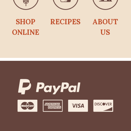
SHOP
RECIPES
ABOUT
ONLINE
US