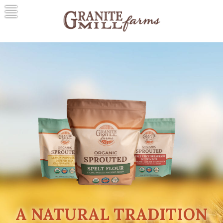
Skip
to
content
Granite Mill Farms
A Natural Tradition
A NATURAL TRADITION