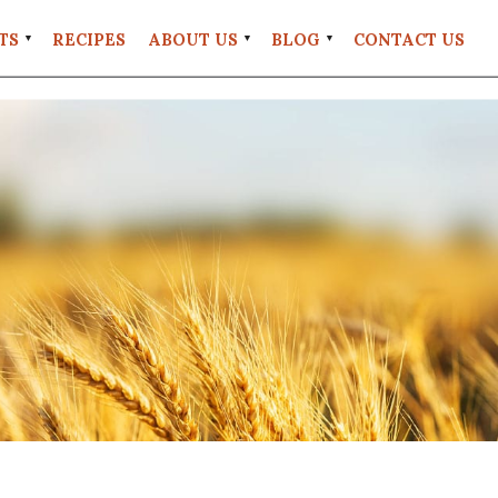
TS
RECIPES
ABOUT US
BLOG
CONTACT US
FAQS
#EATREALWHEAT
UT
RETAIL
LOCATIONS
UNT
STORE
POLICIES
GRANITE
MILL
COFFEE