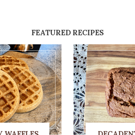
FEATURED RECIPES
Y WAFFLES
DECADEN