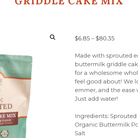
GRIDDLE CAKE MIX
Price
$
6.85
–
$
80.35
range:
$6.85
Made with sprouted em
throug
buttermilk griddle ca
$80.35
for a wholesome whol
feel good about! We lo
emmer, and the ease 
Just add water!
Ingredients: Sproute
Organic Buttermilk P
Salt