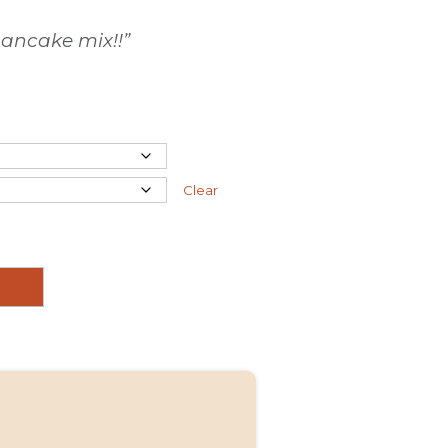
pancake
mix
!!”
Clear
RT