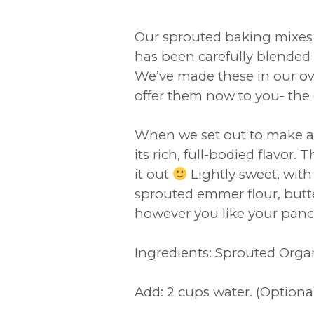
Our sprouted baking mixes 
has been carefully blended 
We’ve made these in our own
offer them now to you- the 
When we set out to make a
its rich, full-bodied flavor
it out
Lightly sweet, with
sprouted emmer flour, butte
however you like your panca
Ingredients: Sprouted Orga
Add: 2 cups water. (Optiona