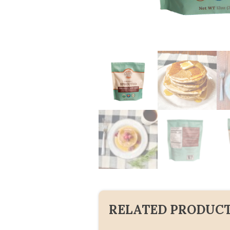
RELATED PRODUC