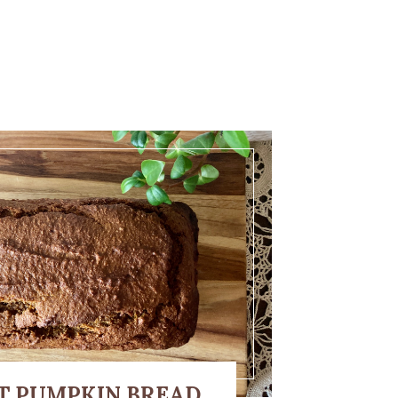
T PUMPKIN BREAD