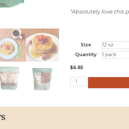
“Absolutely love this
Size
Quantity
$
6.85
Griddle
ADD TO CA
Cake
Mix
quantity
TS