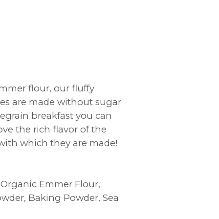
mer flour, our fluffy
h
kes are made without sugar
egrain breakfast you can
ve the rich flavor of the
with which they are made!
d Organic Emmer Flour,
owder, Baking Powder, Sea