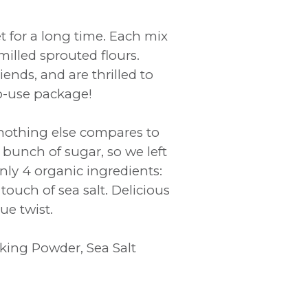
 for a long time. Each mix
illed sprouted flours.
ends, and are thrilled to
to-use package!
nothing else compares to
a bunch of sugar, so we left
nly 4 organic ingredients:
ouch of sea salt. Delicious
ue twist.
king Powder, Sea Salt