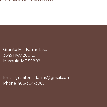
Granite Mill Farms, LLC.
3645 Hwy 200 E,
Missoula, MT 59802
Email: granitemillfarms@gmail.com
Phone: 406-304-3065