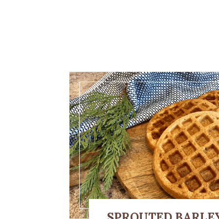
SPROUTED BARLE