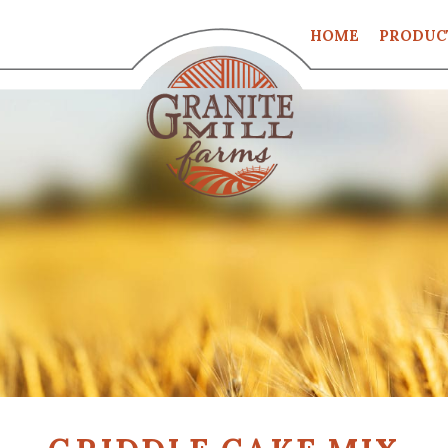
HOME
PRODUC
CART
CHECKO
MY ACCO