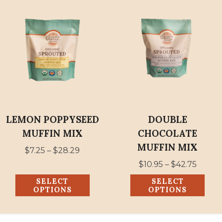
This
This
product
product
has
has
multiple
multiple
variants.
variants.
The
The
options
options
may
may
be
be
LEMON POPPYSEED
DOUBLE
chosen
chosen
MUFFIN MIX
CHOCOLATE
on
on
MUFFIN MIX
Price
$
7.25
–
$
28.29
the
the
range:
Price
$
10.95
–
$
42.75
product
product
$7.25
range:
SELECT
SELECT
page
page
through
$10.95
OPTIONS
OPTIONS
$28.29
throu
$42.75