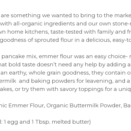
are something we wanted to bring to the market
with all-organic ingredients and our own stone-m
 home kitchens, taste-tested with family and fri
goodness of sprouted flour in a delicious, easy-
 pancake mix, emmer flour was an easy choice- 
. That bold taste doesn’t need any help by adding 
 an earthy, whole grain goodness, they contain o
rmilk and baking powders for leavening, and a t
kes, or try them with savory toppings for a uniq
nic Emmer Flour, Organic Buttermilk Powder, Ba
l: 1 egg and 1 Tbsp. melted butter)