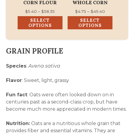
CORN FLOUR
WHOLE CORN
on
on
Price
Price
$
5.40
–
$
58.35
$
4.75
–
$
49.40
the
the
range:
range:
SELECT
SELECT
product
product
$5.40
$4.75
OPTIONS
OPTIONS
page
page
through
through
$58.35
$49.40
GRAIN PROFILE
Species
:
Avena sativa
Flavor
: Sweet, light, grassy
Fun fact
: Oats were often looked down on in
centuries past as a second-class crop, but have
become much more appreciated in modern times.
Nutrition:
Oats are a nutritious whole grain that
provides fiber and essential vitamins. They are