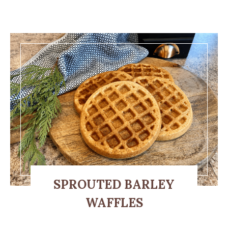
SPROUTED BARLEY
WAFFLES