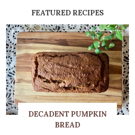
FEATURED RECIPES
DECADENT PUMPKIN
BREAD