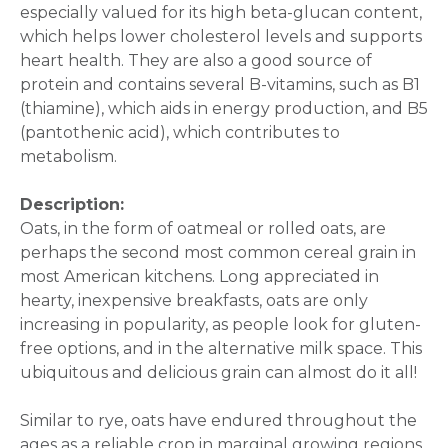
especially valued for its high beta-glucan content,
which helps lower cholesterol levels and supports
heart health. They are also a good source of
protein and contains several B-vitamins, such as B1
(thiamine), which aids in energy production, and B5
(pantothenic acid), which contributes to
metabolism.
Description:
Oats, in the form of oatmeal or rolled oats, are
perhaps the second most common cereal grain in
most American kitchens. Long appreciated in
hearty, inexpensive breakfasts, oats are only
increasing in popularity, as people look for gluten-
free options, and in the alternative milk space. This
ubiquitous and delicious grain can almost do it all!
Similar to rye, oats have endured throughout the
ages as a reliable crop in marginal growing regions