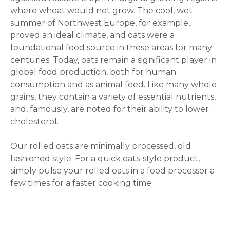
where wheat would not grow. The cool, wet
summer of Northwest Europe, for example,
proved an ideal climate, and oats were a
foundational food source in these areas for many
centuries. Today, oats remain a significant player in
global food production, both for human
consumption and as animal feed. Like many whole
grains, they contain a variety of essential nutrients,
and, famously, are noted for their ability to lower
cholesterol.
Our rolled oats are minimally processed, old
fashioned style. For a quick oats-style product,
simply pulse your rolled oats in a food processor a
few times for a faster cooking time.