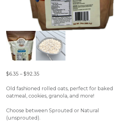
Price
$
6.35
–
$
92.35
range:
$6.35
Old fashioned rolled oats, perfect for baked
through
oatmeal, cookies, granola, and more!
$92.35
Choose between Sprouted or Natural
(unsprouted).