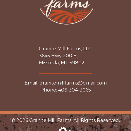
Granite Mill Farms, LLC.
3645 Hwy 200 E,
Missoula, MT 59802
Email: granitemillfarms@gmail.com
Phone: 406-304-3065
© 2026 Granite Mill Farms. All Rights Reserved.