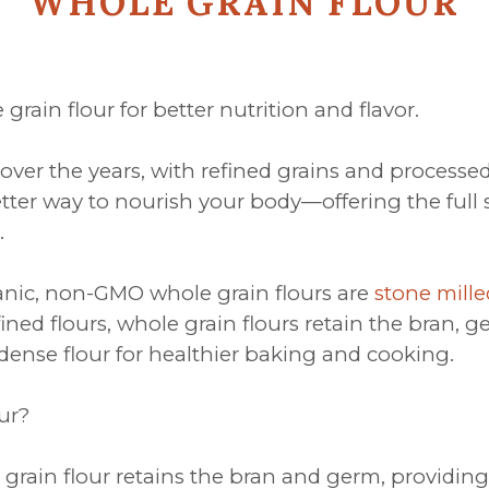
WHOLE GRAIN FLOUR
grain flour for better nutrition and flavor.
ver the years, with refined grains and process
tter way to nourish your body—offering the full s
.
ganic, non-GMO whole grain flours are
stone mille
efined flours, whole grain flours retain the bra
t-dense flour for healthier baking and cooking.
ur?
grain flour retains the bran and germ, providing 