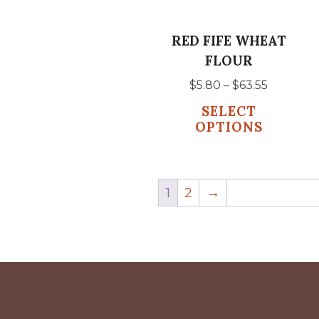
may
be
RED FIFE WHEAT
chosen
FLOUR
on
Price
$
5.80
–
$
63.55
the
range:
SELECT
product
$5.80
OPTIONS
page
through
$63.55
1
2
→