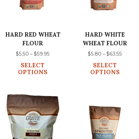
The
The
options
options
may
may
be
be
HARD RED WHEAT
HARD WHITE
chosen
chosen
FLOUR
WHEAT FLOUR
on
on
Price
Price
$
5.50
–
$
59.95
$
5.80
–
$
63.55
the
the
range:
range:
SELECT
SELECT
product
product
$5.50
$5.80
OPTIONS
OPTIONS
page
page
through
throu
$59.95
$63.55
This
This
product
product
has
has
multiple
multiple
variants.
variants.