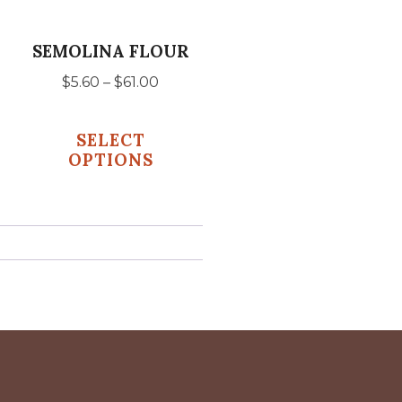
may
be
SEMOLINA FLOUR
chosen
Price
$
5.60
–
$
61.00
on
range:
the
$5.60
SELECT
product
gh
through
OPTIONS
$61.00
page