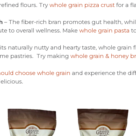
refined flours. Try
whole grain pizza crust
for a fl
h
– The fiber-rich bran promotes gut health, whil
e to overall wellness. Make
whole grain pasta
to
its naturally nutty and hearty taste, whole grain
ome pastries. Try making
whole grain & honey b
ould choose whole grain
and experience the dif
elicious.
This
This
product
product
has
has