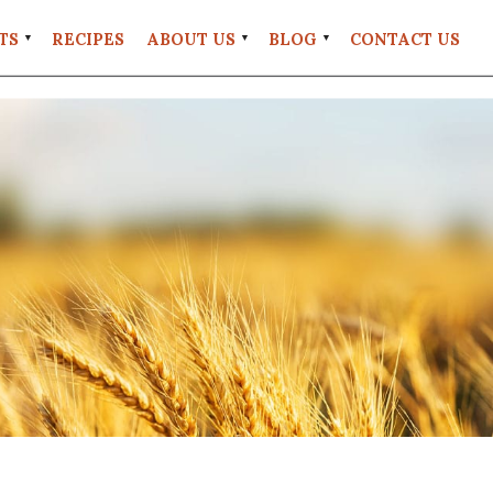
TS
RECIPES
ABOUT US
BLOG
CONTACT US
FAQS
#EATREALWHEAT
UT
RETAIL
LOCATIONS
UNT
STORE
POLICIES
GRANITE
MILL
COFFEE