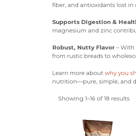
fiber, and antioxidants lost in 
Supports Digestion & Healt
magnesium and zinc contribut
Robust, Nutty Flavor
– With 
from rustic breads to wholes
Learn more about
why you sh
nutrition—pure, simple, and d
Showing 1–16 of 18 results
This
product
has