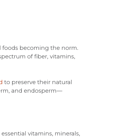
ed foods becoming the norm.
pectrum of fiber, vitamins,
d
to preserve their natural
n, germ, and endosperm—
essential vitamins, minerals,