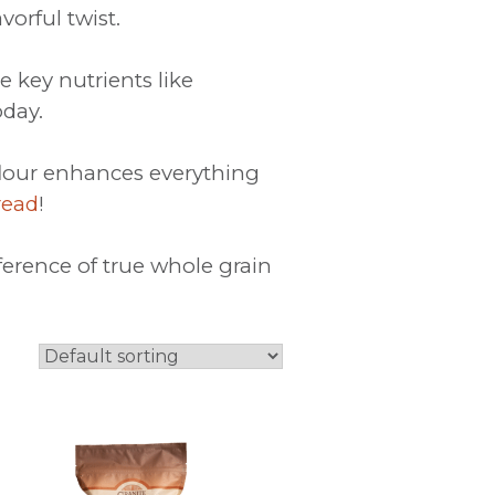
avorful twist.
e key nutrients like
day.
 flour enhances everything
read
!
ference of true whole grain
This
product
has