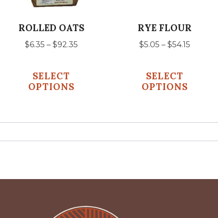
may
may
be
be
ROLLED OATS
RYE FLOUR
chosen
chosen
Price
Price
$
6.35
–
$
92.35
$
5.05
–
$
54.15
on
on
range:
range:
the
the
$6.35
$5.05
SELECT
SELECT
product
product
through
throu
OPTIONS
OPTIONS
$92.35
$54.15
page
page