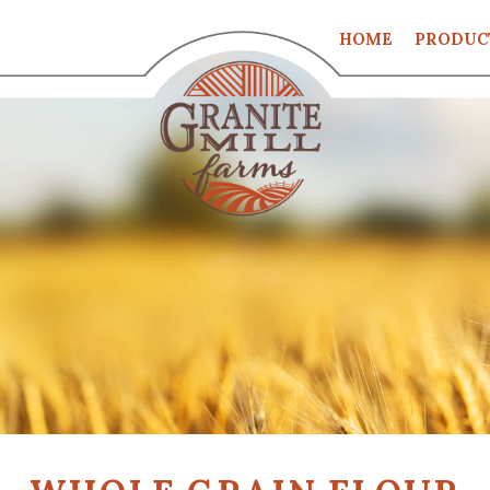
HOME
PRODUC
CART
CHECKO
MY ACCO