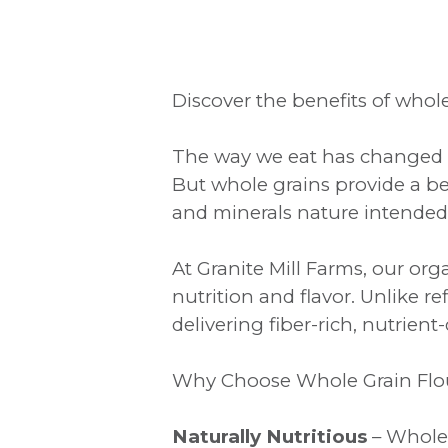
Discover the benefits of whole 
The way we eat has changed o
But whole grains provide a be
and minerals nature intended
At Granite Mill Farms, our or
nutrition and flavor. Unlike r
delivering fiber-rich, nutrien
Why Choose Whole Grain Flo
Naturally Nutritious
– Whole 